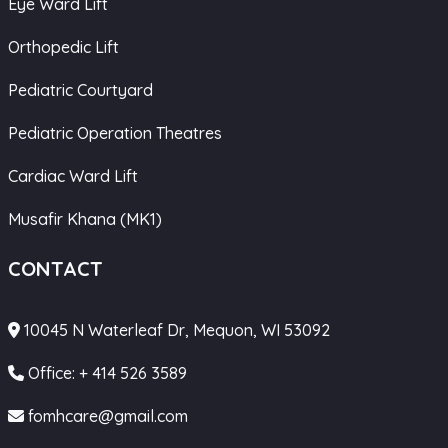
Eye Ward Lift
Orthopedic Lift
Pediatric Courtyard
Pediatric Operation Theatres
Cardiac Ward Lift
Musafir Khana (MK1)
CONTACT
10045 N Waterleaf Dr, Mequon, WI 53092
Office: + 414 526 3589
fomhcare@gmail.com