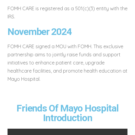
FOMH CARE is registered as a 501(c)(3) entity with the
IRS.
November 2024
FOMH CARE signed a MOU with FOMH. This exclusive
partnership aims to jointly raise funds and support
initiatives to enhance patient care, upgrade
healthcare facilities, and promote health education at
Mayo Hospital.
Friends Of Mayo Hospital
Introduction