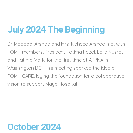
July 2024 The Beginning
Dr. Maqbool Arshad and Mrs. Naheed Arshad met with
FOMH members, President Fatima Fazal, Laila Nusrat,
and Fatima Malik, for the first time at APPNA in
Washington DC.. This meeting sparked the idea of
FOMH CARE, laying the foundation for a collaborative
vision to support Mayo Hospital.
October 2024