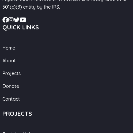
501(c)(3) entity by the IRS.
QUICK LINKS
Home
About
Projects
Donate
Contact
PROJECTS