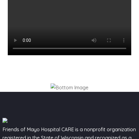
Friends of Mayo Hospital CARE is a nonprofit organization
registered in the State of Wisconsin and recognized as a