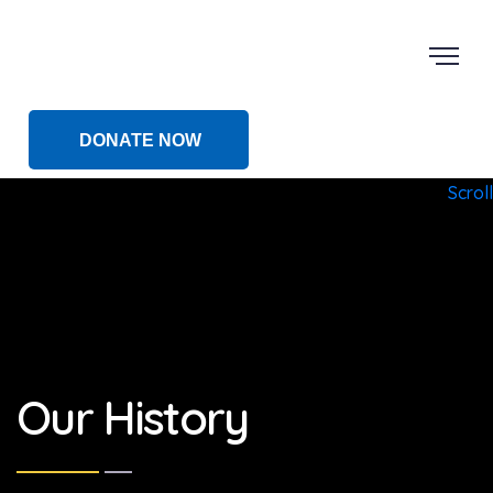
DONATE NOW
Scroll
Our History